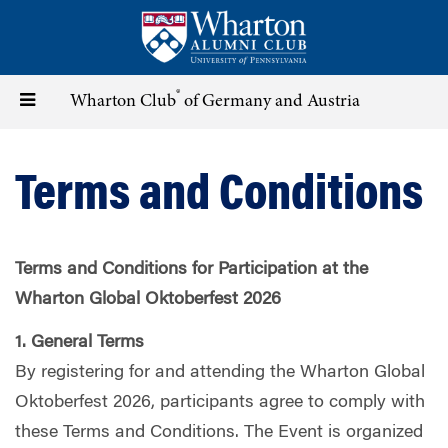
Skip
to
main
content
®
Toggle
Wharton Club
of Germany and Austria
navigation
Terms and Conditions
Terms and Conditions for Participation at the
Wharton Global Oktoberfest 2026
1. General Terms
By registering for and attending the Wharton Global
Oktoberfest 2026, participants agree to comply with
these Terms and Conditions. The Event is organized