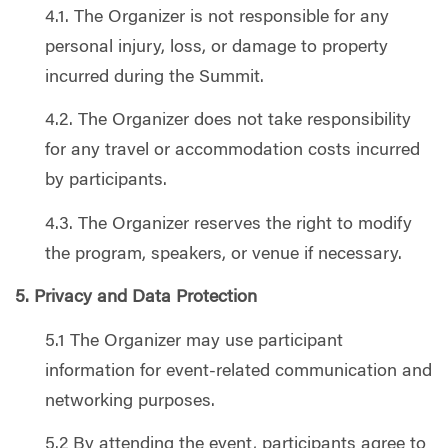
4.1. The Organizer is not responsible for any
personal injury, loss, or damage to property
incurred during the Summit.
4.2. The Organizer does not take responsibility
for any travel or accommodation costs incurred
by participants.
4.3. The Organizer reserves the right to modify
the program, speakers, or venue if necessary.
5. Privacy and Data Protection
5.1 The Organizer may use participant
information for event-related communication and
networking purposes.
5.2 By attending the event, participants agree to