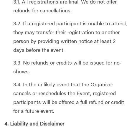
3.1. All registrations are final. We do not offer
refunds for cancellations.
3.2. If a registered participant is unable to attend,
they may transfer their registration to another
person by providing written notice at least 2
days before the event.
3.3. No refunds or credits will be issued for no-
shows.
3.4. In the unlikely event that the Organizer
cancels or reschedules the Event, registered
participants will be offered a full refund or credit
for a future event.
4. Liability and Disclaimer