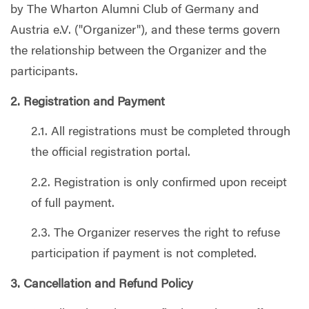
by The Wharton Alumni Club of Germany and
Austria e.V. ("Organizer"), and these terms govern
the relationship between the Organizer and the
participants.
2. Registration and Payment
2.1. All registrations must be completed through
the official registration portal.
2.2. Registration is only confirmed upon receipt
of full payment.
2.3. The Organizer reserves the right to refuse
participation if payment is not completed.
3. Cancellation and Refund Policy