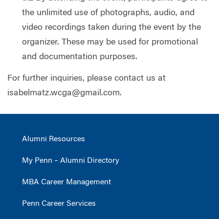
the unlimited use of photographs, audio, and
video recordings taken during the event by the
organizer. These may be used for promotional
and documentation purposes.
For further inquiries, please contact us at
isabelmatz.wcga@gmail.com
.
Alumni Resources
My Penn – Alumni Directory
MBA Career Management
Penn Career Services