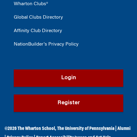
Wharton Clubs®
Global Clubs Directory
Affinity Club Directory
NationBuilder's Privacy Policy
Login
Register
©2026
The Wharton School
,
The University of Pennsylvania
|
Alumni