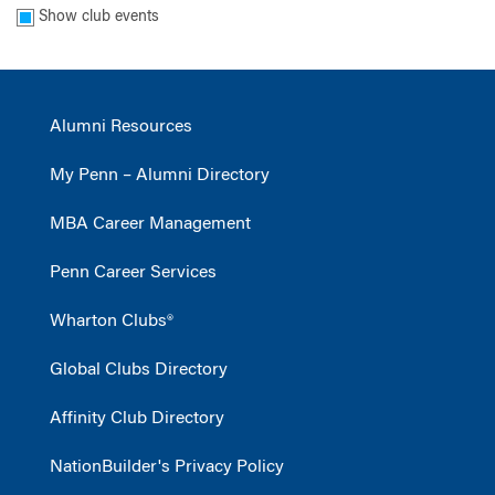
Show club events
Alumni Resources
My Penn – Alumni Directory
MBA Career Management
Penn Career Services
Wharton Clubs®
Global Clubs Directory
Affinity Club Directory
NationBuilder's Privacy Policy