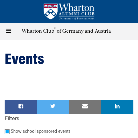
Skip
to
main
content
®
Toggle
Wharton Club
of Germany and Austria
navigation
Events
Filters
Show school sponsored events