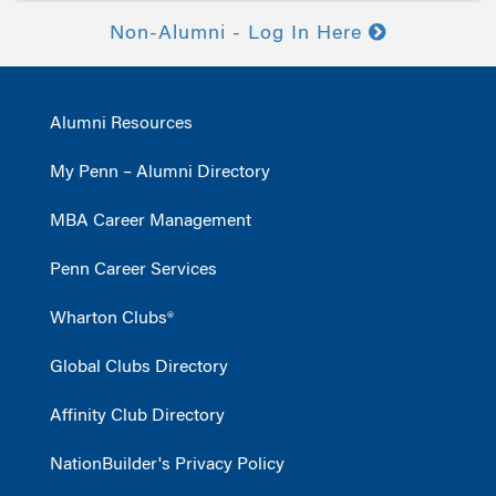
Non-Alumni - Log In Here
Alumni Resources
My Penn – Alumni Directory
MBA Career Management
Penn Career Services
Wharton Clubs®
Global Clubs Directory
Affinity Club Directory
NationBuilder's Privacy Policy