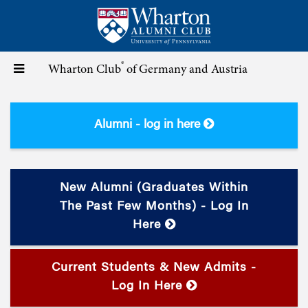
Skip
to
main
content
®
Toggle
Wharton Club
of Germany and Austria
navigation
Alumni - log in here
New Alumni (graduates Within
The Past Few Months) - Log In
Here
Current Students & New Admits -
Log In Here