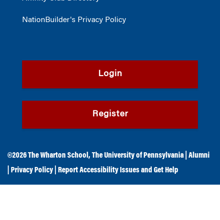
NationBuilder's Privacy Policy
Login
Register
©2026
The Wharton School
,
The University of Pennsylvania
|
Alumni
|
Privacy Policy
|
Report Accessibility Issues and Get Help