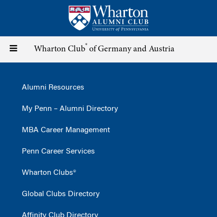
Skip
to
main
content
®
Toggle
Wharton Club
of Germany and Austria
navigation
Alumni Resources
My Penn – Alumni Directory
MBA Career Management
Penn Career Services
Wharton Clubs®
Global Clubs Directory
Affinity Club Directory