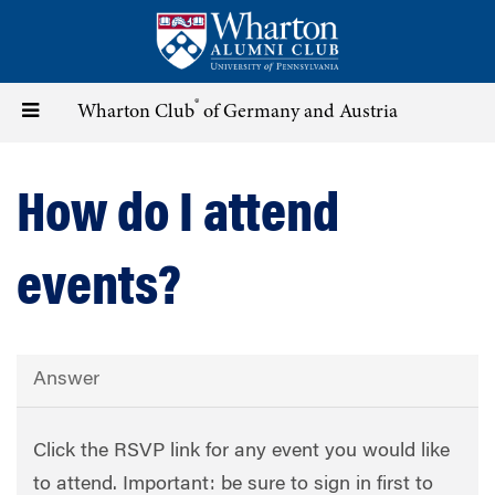
Skip
to
main
content
®
Toggle
Wharton Club
of Germany and Austria
navigation
How do I attend
events?
Answer
Click the RSVP link for any event you would like
to attend. Important: be sure to sign in first to