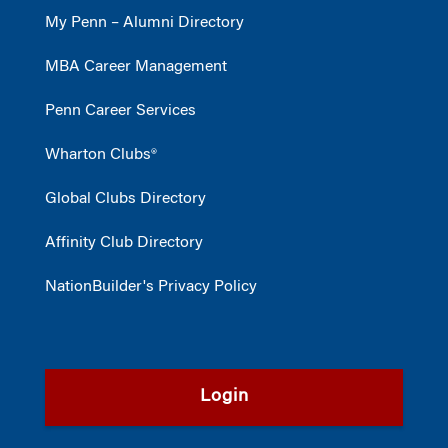
My Penn – Alumni Directory
MBA Career Management
Penn Career Services
Wharton Clubs®
Global Clubs Directory
Affinity Club Directory
NationBuilder's Privacy Policy
Login