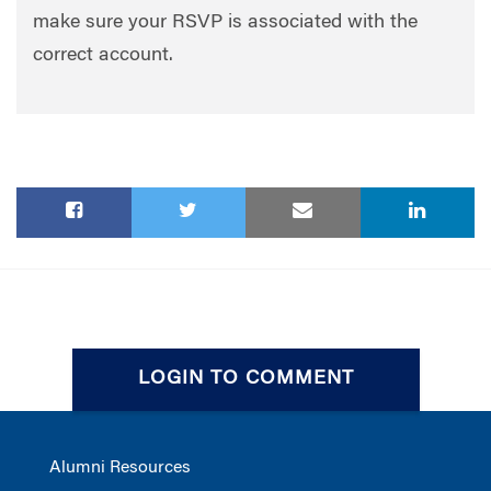
make sure your RSVP is associated with the
correct account.
LOGIN TO COMMENT
Alumni Resources