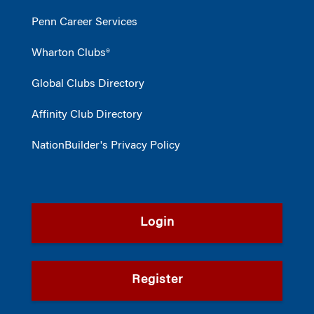
Penn Career Services
Wharton Clubs®
Global Clubs Directory
Affinity Club Directory
NationBuilder's Privacy Policy
Login
Register