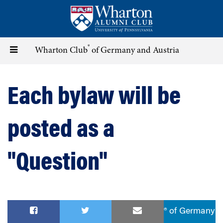
Skip
to
main
content
®
Toggle
Wharton Club
of Germany and Austria
navigation
Each bylaw will be
posted as a
"Question"
® of Germany