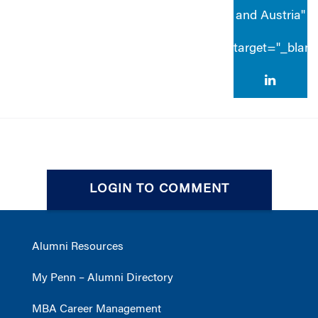
and Austria"
target="_blan
LOGIN TO COMMENT
Alumni Resources
My Penn – Alumni Directory
MBA Career Management