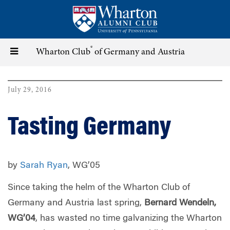
Skip
to
main
content
®
Toggle
Wharton Club
of Germany and Austria
navigation
July 29, 2016
Tasting Germany
by
Sarah Ryan
, WG’05
Since taking the helm of the Wharton Club of
Germany and Austria last spring,
Bernard Wendeln,
WG’04
, has wasted no time galvanizing the Wharton