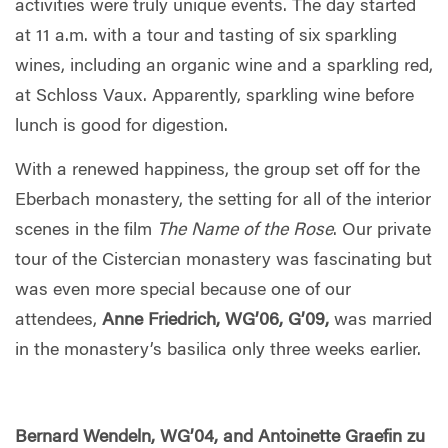
activities were truly unique events. The day started
at 11 a.m. with a tour and tasting of six sparkling
wines, including an organic wine and a sparkling red,
at Schloss Vaux. Apparently, sparkling wine before
lunch is good for digestion.
With a renewed happiness, the group set off for the
Eberbach monastery, the setting for all of the interior
scenes in the film
The Name of the Rose
. Our private
tour of the Cistercian monastery was fascinating but
was even more special because one of our
attendees,
Anne Friedrich, WG’06, G’09,
was married
in the monastery’s basilica only three weeks earlier.
Bernard Wendeln, WG’04, and Antoinette Graefin zu