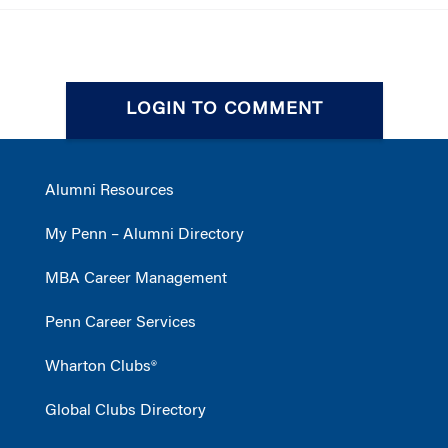
LOGIN TO COMMENT
Alumni Resources
My Penn – Alumni Directory
MBA Career Management
Penn Career Services
Wharton Clubs®
Global Clubs Directory