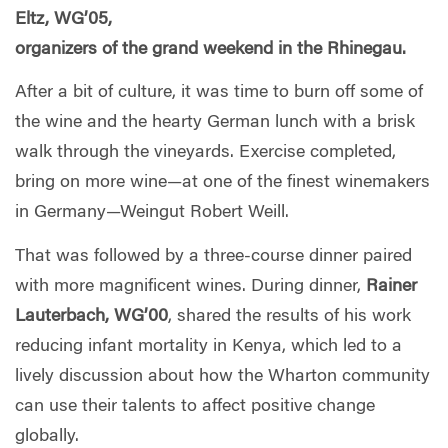
Eltz, WG’05,
organizers of the grand weekend in the Rhinegau.
After a bit of culture, it was time to burn off some of
the wine and the hearty German lunch with a brisk
walk through the vineyards. Exercise completed,
bring on more wine—at one of the finest winemakers
in Germany—Weingut Robert Weill.
That was followed by a three-course dinner paired
with more magnificent wines. During dinner,
Rainer
Lauterbach, WG’00
, shared the results of his work
reducing infant mortality in Kenya, which led to a
lively discussion about how the Wharton community
can use their talents to affect positive change
globally.