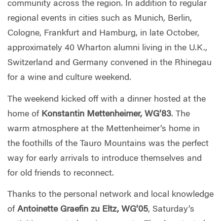
community across the region. In addition to regular
regional events in cities such as Munich, Berlin,
Cologne, Frankfurt and Hamburg, in late October,
approximately 40 Wharton alumni living in the U.K.,
Switzerland and Germany convened in the Rhinegau
for a wine and culture weekend.
The weekend kicked off with a dinner hosted at the
home of
Konstantin Mettenheimer, WG’83
. The
warm atmosphere at the Mettenheimer’s home in
the foothills of the Tauro Mountains was the perfect
way for early arrivals to introduce themselves and
for old friends to reconnect.
Thanks to the personal network and local knowledge
of
Antoinette
Graefin zu Eltz, WG’05
, Saturday’s