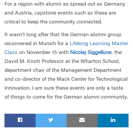
For a region with alumni as spread out as Germany
and Austria, capstone events such as these are
critical to keep the community connected.
It wasn’t long after that the German alumni group
reconvened in Munich for a
Lifelong Learning Master
Class
on November 15 with
Nicolaj Siggelkow
, the
David M. Knott Professor at the Wharton School,
department chair of the Management Department
and co-director of the Mack Center for Technological
Innovation. I am sure these events are only a taste
of things to come for the German alumni community.