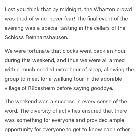
Lest you think that by midnight, the Wharton crowd
was tired of wine, never fear! The final event of the
evening was a special tasting in the cellars of the
Schloss Reinhartshausen.
We were fortunate that clocks went back an hour
during this weekend, and thus we were all armed
with a much needed extra hour of sleep, allowing the
group to meet for a walking tour in the adorable
village of Rüdesheim before saying goodbye.
The weekend was a success in every sense of the
word. The diversity of activities ensured that there
was something for everyone and provided ample
opportunity for everyone to get to know each other.