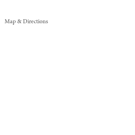
Map & Directions