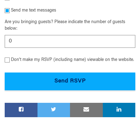
Send me text messages
Are you bringing guests? Please indicate the number of guests
below:
Don't make my RSVP (including name) viewable on the website.