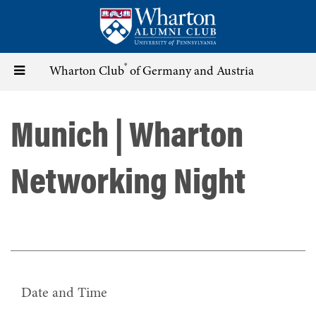
Skip
to
main
content
®
Toggle
Wharton Club
of Germany and Austria
navigation
Munich | Wharton
Networking Night
Date and Time