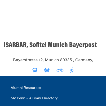
ISARBAR, Sofitel Munich Bayerpost
Bayerstrasse 12, Munich 80335 , Germany,
Alumni Resources
My Penn – Alumni Directory