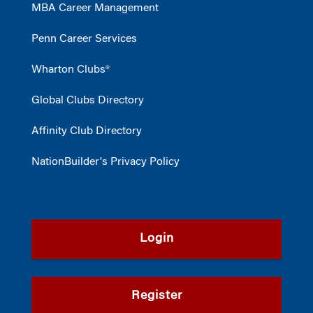
MBA Career Management
Penn Career Services
Wharton Clubs®
Global Clubs Directory
Affinity Club Directory
NationBuilder's Privacy Policy
Login
Register