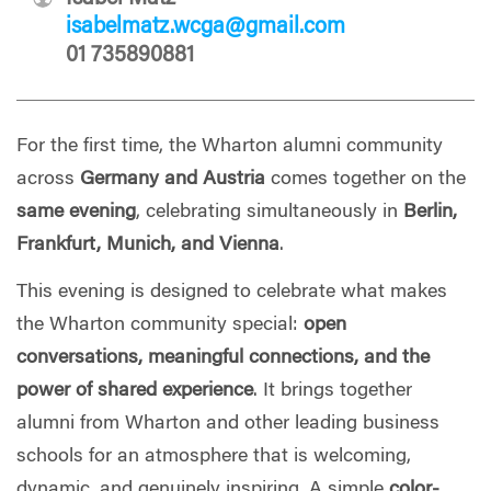
isabelmatz.wcga@gmail.com
01 735890881
For the first time, the Wharton alumni community
across
Germany and Austria
comes together on the
same evening
, celebrating simultaneously in
Berlin,
Frankfurt, Munich, and Vienna
.
This evening is designed to celebrate what makes
the Wharton community special:
open
conversations, meaningful connections, and the
power of shared experience
. It brings together
alumni from Wharton and other leading business
schools for an atmosphere that is welcoming,
dynamic, and genuinely inspiring. A simple
color-