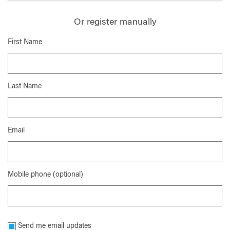
Or register manually
First Name
Last Name
Email
Mobile phone (optional)
Send me email updates