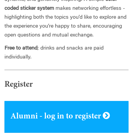
coded sticker system
makes networking effortless -
highlighting both the topics you’d like to explore and
the experience you’re happy to share, encouraging
open questions and mutual exchange.
Free to attend
; drinks and snacks are paid
individually.
Register
Alumni - log in to register