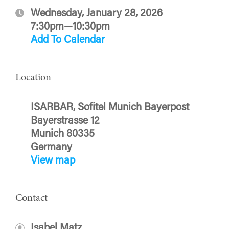
Wednesday, January 28, 2026
7:30pm—10:30pm
Add To Calendar
Location
ISARBAR, Sofitel Munich Bayerpost
Bayerstrasse 12
Munich 80335
Germany
View map
Contact
Isabel Matz