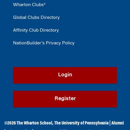
Wharton Clubs®
Global Clubs Directory
Affinity Club Directory
NationBuilder's Privacy Policy
Login
Register
©2026
The Wharton School
,
The University of Pennsylvania
|
Alumni