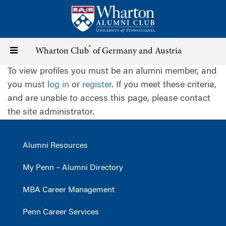
Skip
to
main
content
®
Toggle
Wharton Club
of Germany and Austria
To view profiles you must be an alumni member, and
navigation
you must
log in
or
register
. If you meet these criteria,
and are unable to access this page, please contact
the site administrator.
Alumni Resources
My Penn – Alumni Directory
MBA Career Management
Penn Career Services